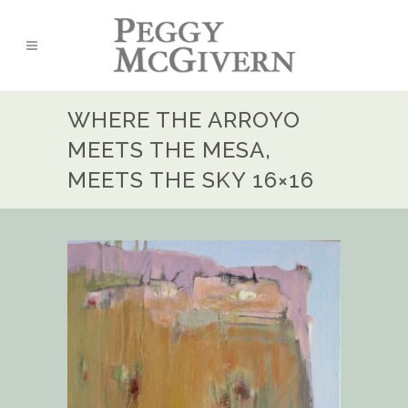
WHERE THE ARROYO
MEETS THE MESA,
MEETS THE SKY 16×16