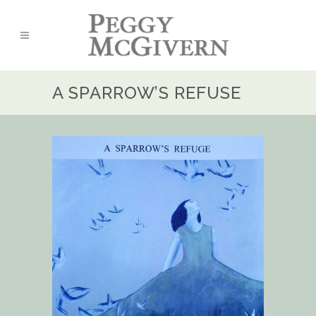
A SPARROW’S REFUSE