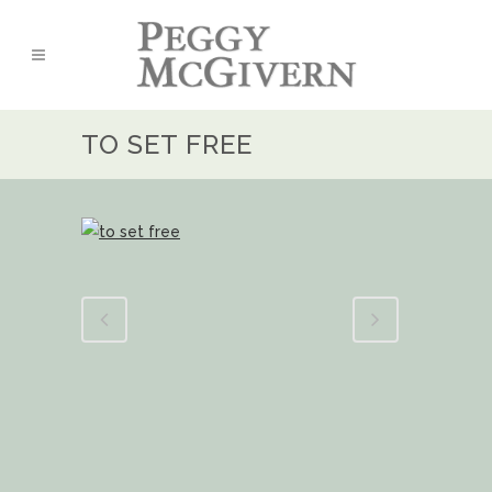
TO SET FREE