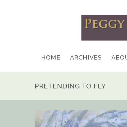
HOME
ARCHIVES
ABO
PRETENDING TO FLY