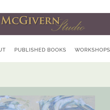
UT
PUBLISHED BOOKS
WORKSHOP