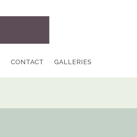
S
CONTACT
GALLERIES