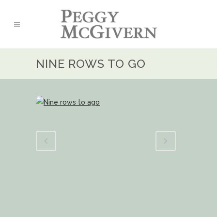
NINE ROWS TO GO